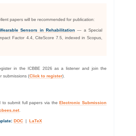
llent papers will be recommended for publication:
earable Sensors in Rehabilitation
— a Special
mpact Factor 4.4, CiteScore 7.5, indexed in Scopus,
egister in the ICBBE 2026 as a listener and join the
er submissions (
Click to register
).
d to submit full papers via the
Electronic Submission
cbees.net
.
plate:
DOC
|
LaTeX