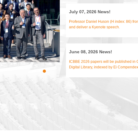
July 07, 2026 News!
Professor Daniel Huson (H index: 86) fro
and deliver a Kyenote speech.
June 08, 2026 News!
ICBBE 2026 papers will be published in 
Digital Library, indexed by Ei Compende
May 11, 2026 News!
I
CBBE 2025 papers have been published i
indexed by Ei Compendex and Scopus.
March 25, 2024 News!