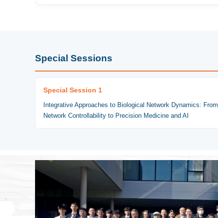
Special Sessions
Special Session 1
Integrative Approaches to Biological Network Dynamics: From
Network Controllability to Precision Medicine and AI