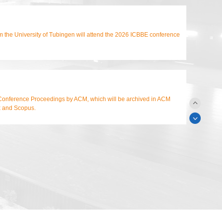
m the University of Tubingen will attend the 2026 ICBBE conference
Conference Proceedings by ACM, which will be archived in ACM
x and Scopus.
n Conference Proceedings by ACM, archived in ACM Digital Library,