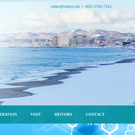
icbbe@cbees.net
| +852-5705-7341
TRATION
VISIT
HISTORY
CONTACT