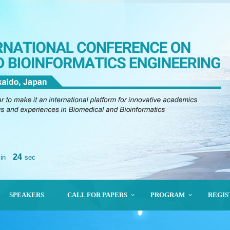
23
in
sec
SPEAKERS
CALL FOR PAPERS
PROGRAM
REGIS