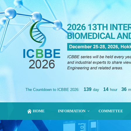
139
14
36
The Countdown to ICBBE 2026:
day
hour
m
HOME
INFORMATION
COMMITTEE