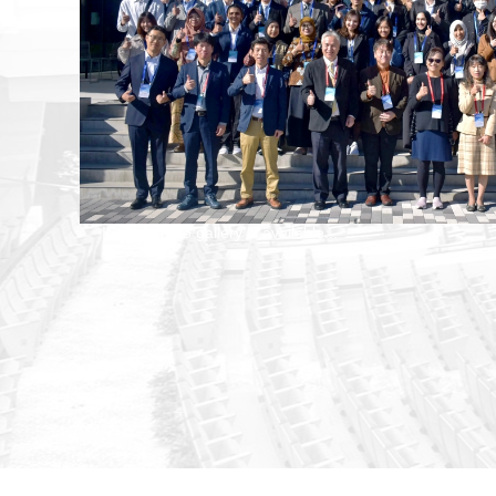
ICBBE photo gallery is available...