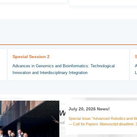
Special Session 2
Advances in Genomics and Bioinformatics: Technological
A
Innovation and Interdisciplinary Integration
L
July 20, 2026 News!
Special Issue "Advanced Robotics and We
— Call for Papers. Manuscript deadline: