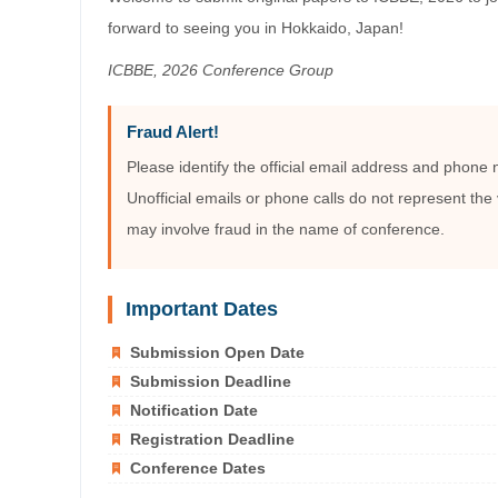
forward to seeing you in Hokkaido, Japan!
ICBBE, 2026 Conference Group
Fraud Alert!
Please identify the official email address and phone
Unofficial emails or phone calls do not represent the 
may involve fraud in the name of conference.
Important Dates
Submission Open Date
Submission Deadline
Notification Date
Registration Deadline
Conference Dates