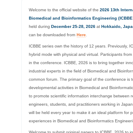
Welcome to the official website of the
2026 13th Inter
Biomedical and Bioinformatics Engineering (ICBBE
held during
December 25-28, 2026
at
Hokkaido, Jap
can be downloaded from
Here
.
ICBBE series own the history of 12 years. Previously, I
hybrid mode with physical and virtual. Participants from 
in the conference. ICBBE, 2026 is to bring together in
industrial experts in the field of Biomedical and Bioinfo
common forum. The primary goal of the conference is 
developmental activities in Biomedical and Bioinformati
to promote scientific information interchange between 
engineers, students, and practitioners working in Jap
will be held every year to make it an ideal platform for
experiences in Biomedical and Bioinformatics Engineeri
Welcome to submit original papers to ICBBE, 2026 to jo