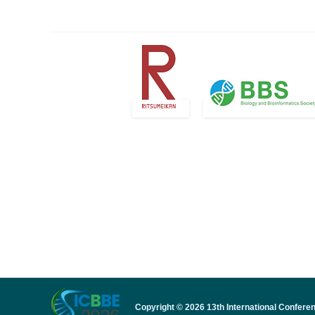
Copyright © 2026 13th International Confere