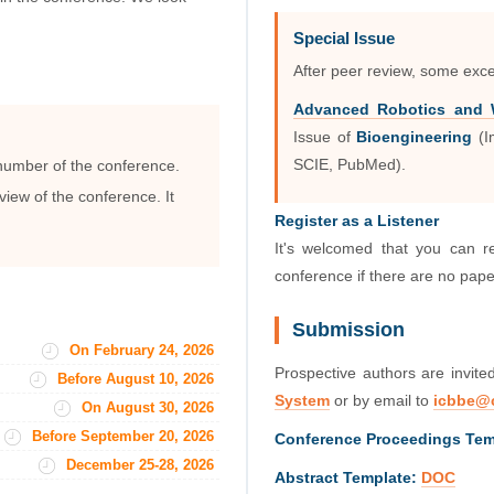
Special Issue
After peer review, some exce
Advanced Robotics and W
Issue of
Bioengineering
(I
 number of the conference.
SCIE, PubMed).
view of the conference. It
Register as a Listener
It's welcomed that you can r
conference if there are no pap
Submission
On February 24, 2026
Prospective authors are invite
Before August 10, 2026
System
or by email to
icbbe@
On August 30, 2026
Before September 20, 2026
Conference Proceedings Tem
December 25-28, 2026
Abstract Template:
DOC