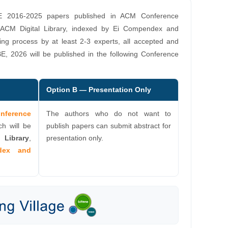
E 2016-2025 papers published in ACM Conference
 ACM Digital Library, indexed by Ei Compendex and
ing process by at least 2-3 experts, all accepted and
E, 2026 will be published in the following Conference
Option B — Presentation Only
erence
The authors who do not want to
ch will be
publish papers can submit abstract for
 Library
,
presentation only.
dex and