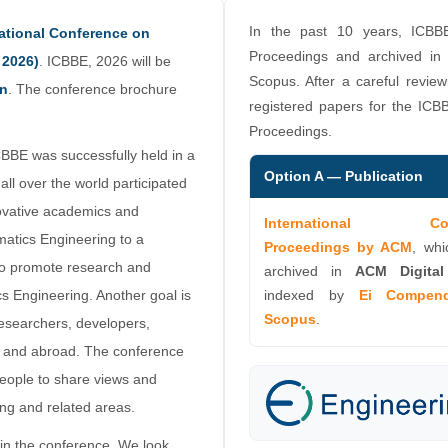
In the past 10 years, ICBB
national Conference on
Proceedings and archived in
 2026)
. ICBBE, 2026 will be
Scopus. After a careful review
an
. The conference brochure
registered papers for the ICBB
Proceedings.
CBBE was successfully held in a
Option A — Publication
all over the world participated
novative academics and
International Conf
rmatics Engineering to a
Proceedings by ACM
, whi
to promote research and
archived in
ACM Digital
cs Engineering. Another goal is
indexed by
Ei Compen
Scopus
.
researchers, developers,
an and abroad. The conference
 people to share views and
ng and related areas.
in the conference. We look