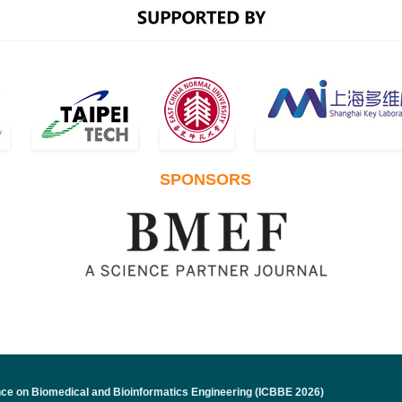
ICBBE 2023 papers indeded by Ei Com
February 28, 2024 News!
ICBBE 2023 papers published in ACM co
SPONSORS
January 24, 2024 News!
The conference venue for ICBBE 2024 i
December 25, 2023 News!
ICBBE 2024 official website is online 
nce on Biomedical and Bioinformatics Engineering (ICBBE 2026)