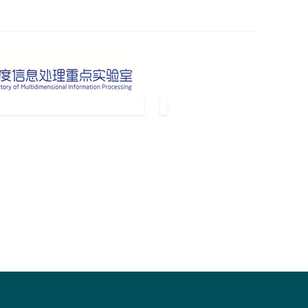
pended and Scopus.
nference proceedings and archived in ACM Digital Library.
s sure.
and paper submission is opened.