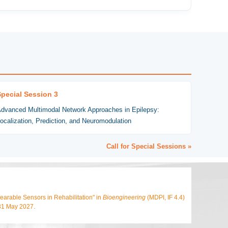
Special Session 3
dvanced Multimodal Network Approaches in Epilepsy:
ocalization, Prediction, and Neuromodulation
Call for Special Sessions »
arable Sensors in Rehabilitation" in
Bioengineering
(MDPI, IF 4.4)
 31 May 2027.